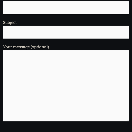
Subject
Your message (optional)
Please