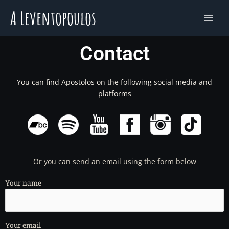
Skip
to
content
Contact
You can find Apostolos on the following social media and
platforms
Or you can send an email using the form below
Your name
Your email