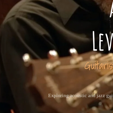
Le
Guitari
Exploring acoustic and jazz gu