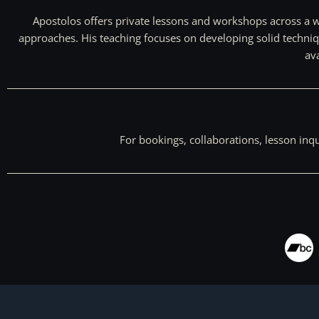
Apostolos offers private lessons and workshops across a wi
approaches. His teaching focuses on developing solid techniq
ava
For bookings, collaborations, lesson inq