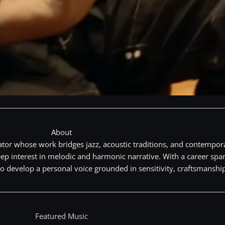
About
tor whose work bridges jazz, acoustic traditions, and contempora
a deep interest in melodic and harmonic narrative. With a career 
 to develop a personal voice grounded in sensitivity, craftsmanship
Featured Music