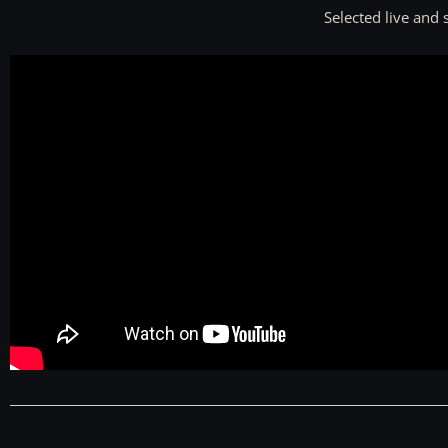
Selected live and