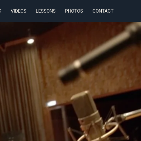
C
VIDEOS
LESSONS
PHOTOS
CONTACT