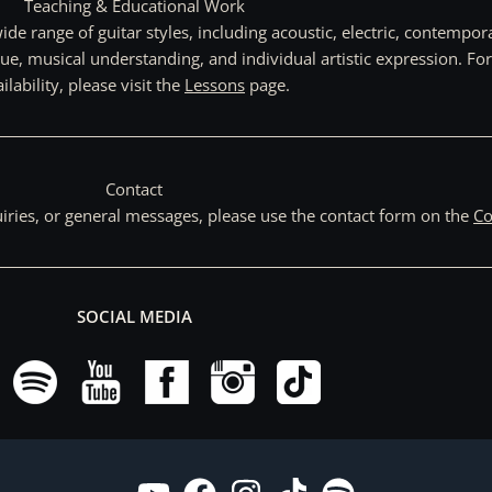
Teaching & Educational Work
de range of guitar styles, including acoustic, electric, contempo
ue, musical understanding, and individual artistic expression. Fo
ilability, please visit the
Lessons
page.
Contact
uiries, or general messages, please use the contact form on the
Co
SOCIAL MEDIA