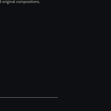
d original compositions.