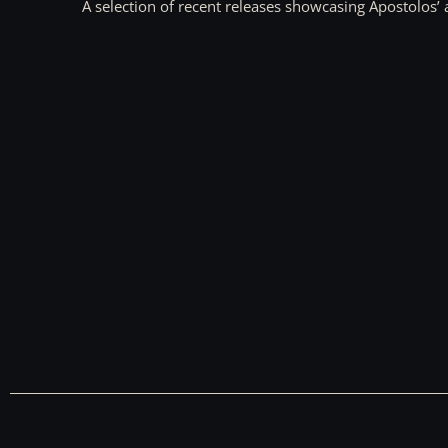
A selection of recent releases showcasing Apostolos’ 