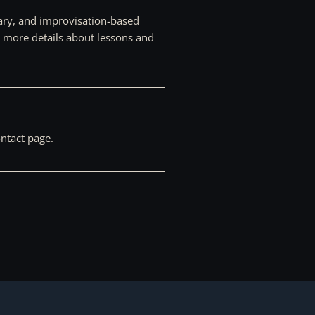
rary, and improvisation-based
r more details about lessons and
ntact
page.