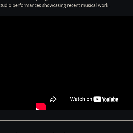
 studio performances showcasing recent musical work.