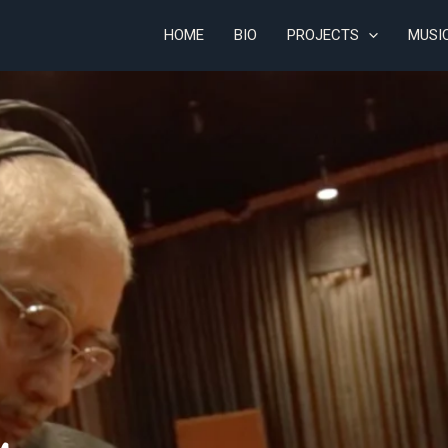
HOME
BIO
PROJECTS
MUSI