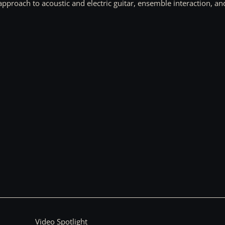
approach to acoustic and electric guitar, ensemble interaction, an
Video Spotlight