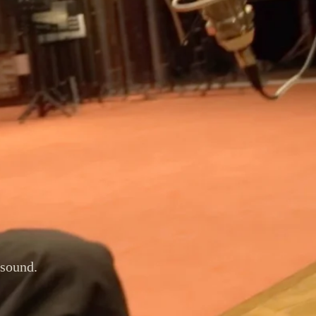
 sound.