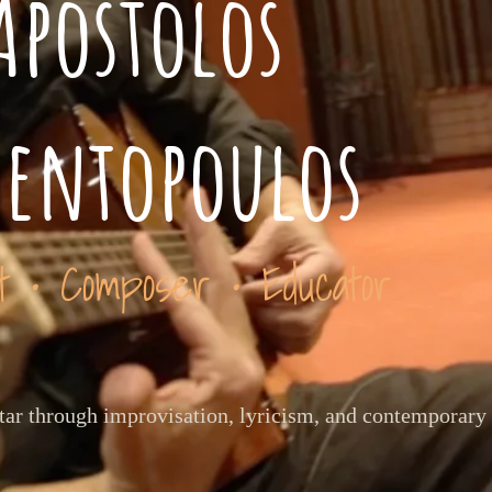
Apostolos
ventopoulos
st • Composer • Educator
itar through improvisation, lyricism, and contemporary