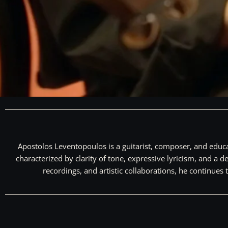
Apostolos Leventopoulos is a guitarist, composer, and educa
characterized by clarity of tone, expressive lyricism, and 
recordings, and artistic collaborations, he continues