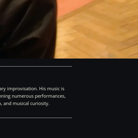
ry improvisation. His music is
spanning numerous performances,
, and musical curiosity.